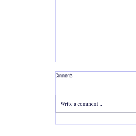
Making power available through Faith 🔥
Comments
the Lord said to Moses, “Make a
fiery serpent, and set it on a
Write a comment...
pole; and it shall be that
everyone...