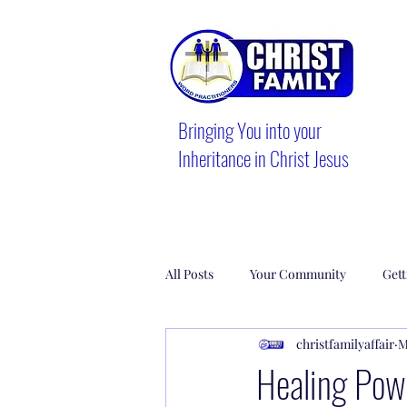
Bringing You into your
Inheritance in Christ Jesus
All Posts
Your Community
Gett
christfamilyaffair
M
Healing Powe