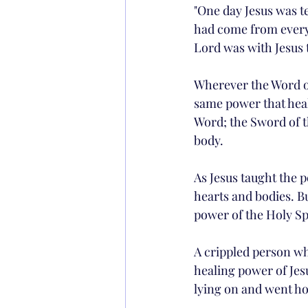
"One day Jesus was t
had come from every 
Lord was with Jesus t
Wherever the Word of 
same power that heals
Word; the Sword of th
body.
As Jesus taught the p
hearts and bodies. B
power of the Holy Spi
A crippled person wh
healing power of Jes
lying on and went ho