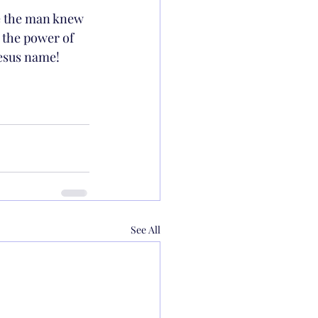
se the man knew 
 the power of 
Jesus name!
See All