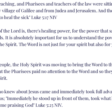
eaching, and Pharisees and teachers of the law were sitti
village of Galilee and from Judea and Jerusalem. And th
o heal the sick" Luke 5:17 NIV
the Lord is, there's healing power, for the power that sa
. It is absolutely important for us to understand the po
e Spirit. The Word is not just for your spirit but also fo
eople, the Holy Spirit was moving to bring the Word to th
ut the Pharisees paid no attention to the Word and so the
rit. 
o knew about Jesus came and immediately took full adva
us; "Immediately he stood up in front of them, took what
me praising God" Luke 5:25 NIV. 