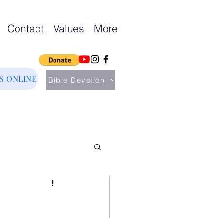
Contact
Values
More
US ONLINE
Bible Devotion