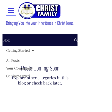
Bringing You into your Inheritance in Christ Jesus
Blog
Getting Started
All Posts
Posts Coming Soon
Your Community
Getting Started
Explore other categories in this
blog or check back later.