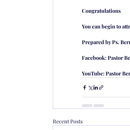
Congratulations
You can begin to att
Prepared by Ps. Be
Facebook: Pastor Be
YouTube: Pastor Be
Recent Posts