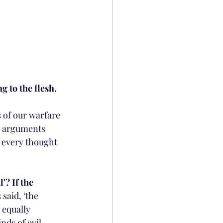
g to the flesh.
 of our warfare 
n arguments 
g every thought 
'? If the 
 said, ‘the 
 equally 
nds of evil 