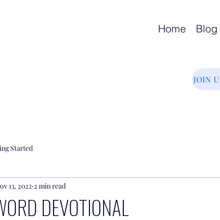
Home
Blog
JOIN 
ing Started
ov 13, 2022
2 min read
WORD DEVOTIONAL