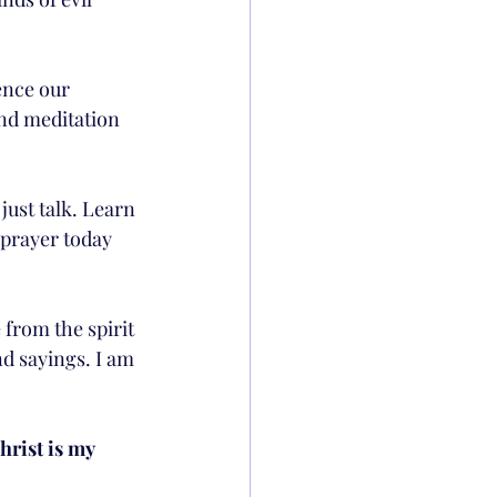
ence our 
and meditation 
 just talk. Learn 
 prayer today 
e from the spirit 
d sayings. I am 
hrist is my 