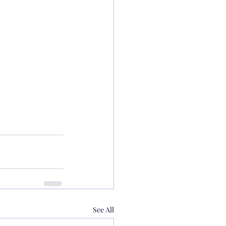
See All