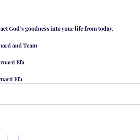
ract God’s goodness into your life from today.
rnard and Team
rnard Efa
rnard Efa