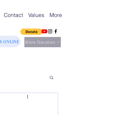
Contact
Values
More
US ONLINE
Bible Devotion