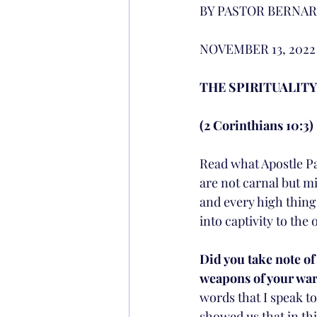
BY PASTOR BERNAR
NOVEMBER 13, 2022 
THE SPIRITUALITY
(2 Corinthians 10:3)
Read what Apostle Pau
are not carnal but m
and every high thing 
into captivity to the 
Did you take note of 
weapons of your warf
words that I speak to 
showed us that in thi