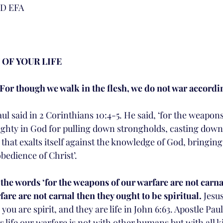
D EFA
 
 OF YOUR LIFE
 For though we walk in the flesh, we do not war accordin
l said in 2 Corinthians 10:4-5. He said, ‘for the weapons
ighty in God for pulling down strongholds, casting dow
that exalts itself against the knowledge of God, bringin
obedience of Christ’. 
the words ‘for the weapons of our warfare are not carnal
are are not carnal then they ought to be spiritual.
 Jesus
you are spirit, and they are life in John 6:63. Apostle Paul
s life our warfare is not with other humans but with all ki