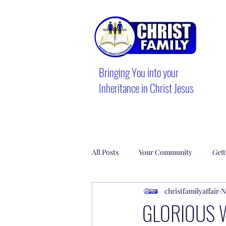
Bringing You into your
Inheritance in Christ Jesus
All Posts
Your Community
Gett
christfamilyaffair
N
GLORIOUS 