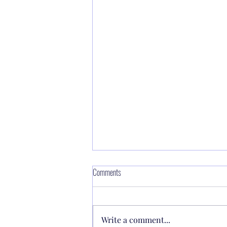
Making power available through Faith 🔥
Comments
the Lord said to Moses, “Make a
fiery serpent, and set it on a
Write a comment...
pole; and it shall be that