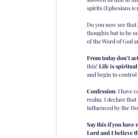
spirits (Ephesians 6:1
Do you now see that l
thoughts but to be on
of the Word of God a
From today don’t act
this! 
Life is spiritua
and begin to control 
Confession
: I have c
realm. I declare tha
influenced by the Ho
Say this if you have 
Lord and I believe 