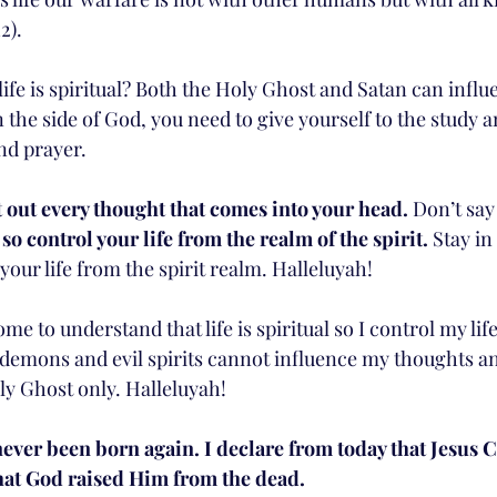
2). 
ife is spiritual? Both the Holy Ghost and Satan can influ
 the side of God, you need to give yourself to the study 
nd prayer. 
 out every thought that comes into your head.
 Don’t say
l so control your life from the realm of the spirit. 
Stay in
your life from the spirit realm. Halleluyah!
ome to understand that life is spiritual so I control my lif
t demons and evil spirits cannot influence my thoughts an
ly Ghost only. Halleluyah!
never been born again. I declare from today that Jesus C
that God raised Him from the dead.