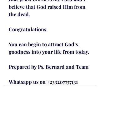
believe that God raised Him from 
the dead.
Congratulations
You can begin to attract God’s 
goodness into your life from today.
Prepared by Ps. Bernard and Team
Whatsapp us on +233207757131
Recent Posts
See All