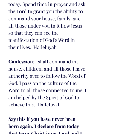
today. Spend time in prayer and ask 
the Lord to grant you the ability to 
command your house, family, and 
all those under you to follow Jesus 
so that they can see the 
manifestation of God’s Word in 
their lives.  Halleluyah!
Confession
: I shall command my 
house, children, and all those I have 
authority over to follow the Word of 
God. I pass on the culture of the 
Word to all those connected to me. I 
am helped by the Spirit of God to 
achieve this.  Halleluyah!
Say this if you have never been 
born again. I declare from today 
that Jesus Christ is my Lord and I 