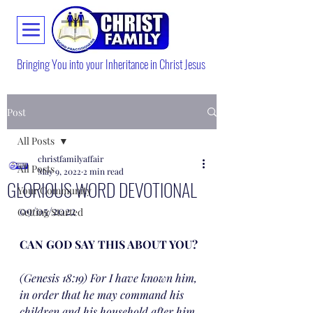
Bringing You into your Inheritance in Christ Jesus
Post
All Posts
christfamilyaffair
All Posts
May 9, 2022
2 min read
GLORIOUS WORD DEVOTIONAL
Your Community
09/05/2022
Getting Started
CAN GOD SAY THIS ABOUT YOU?
(Genesis 18:19) For I have known him, 
in order that he may command his 
children and his household after him, 