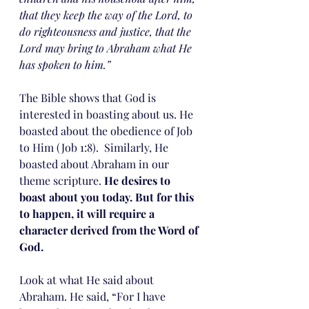
that they keep the way of the Lord, to 
do righteousness and justice, that the 
Lord may bring to Abraham what He 
has spoken to him.”
The Bible shows that God is 
interested in boasting about us. He 
boasted about the obedience of Job 
to Him (Job 1:8).  Similarly, He 
boasted about Abraham in our 
theme scripture. 
He desires to 
boast about you today. But for this 
to happen, it will require a 
character derived from the Word of 
God.
Look at what He said about 
Abraham. He said, “For I have 