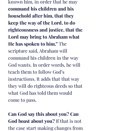
known him, in order that he may 
command his children and his 
household after him, that they 
keep the way of the Lord, to do 
righteousness and justice, that the 
Lord may bring to Abraham what 
He has spoken to him.”
 The 
scripture said, Abraham will 
command his children in the way 
God wants. In order words, he will 
teach them to follow God’s 
instructions. It adds that that way 
they will do righteous deeds so that 
what God has told them would 
come to pass. 
Can God say this about you? Can 
God boast about you?
 If that is not 
the case start making changes from 